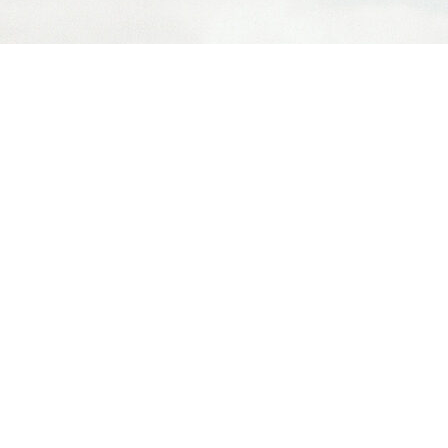
MY SERVICES