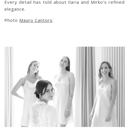
Every detail has told about Ilaria and Mirko’s refined
elegance.
Photo
Mauro Cantoro