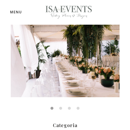
MENU
Categoria