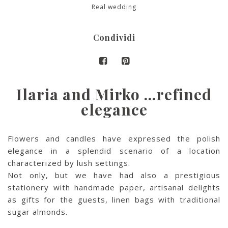
Real wedding
Condividi
Ilaria and Mirko …refined
elegance
Flowers and candles have expressed the polish
elegance in a splendid scenario of a location
characterized by lush settings.
Not only, but we have had also a prestigious
stationery with handmade paper, artisanal delights
as gifts for the guests, linen bags with traditional
sugar almonds.